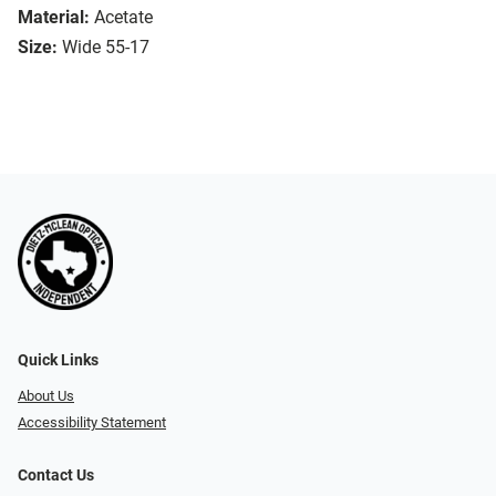
Material:
Acetate
Size:
Wide 55-17
Quick Links
About Us
Accessibility Statement
Contact Us