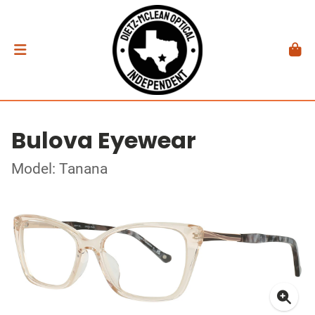
Bulova Eyewear
Model: Tanana