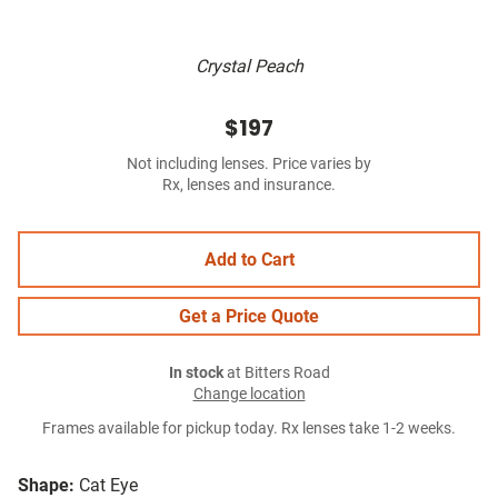
Crystal Peach
$197
Not including lenses. Price varies by
Rx, lenses and insurance.
Add to Cart
Get a Price Quote
In stock
at Bitters Road
Change location
Frames available for pickup today. Rx lenses take 1-2 weeks.
Shape:
Cat Eye