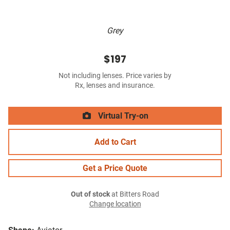
Grey
$197
Not including lenses. Price varies by
Rx, lenses and insurance.
Virtual Try-on
Add to Cart
Get a Price Quote
Out of stock
at Bitters Road
Change location