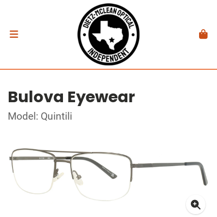
Bulova Eyewear
Model: Quintili