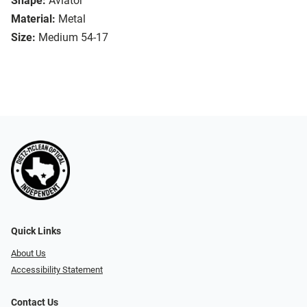
Shape:
Aviator
Material:
Metal
Size:
Medium 54-17
Quick Links
About Us
Accessibility Statement
Contact Us