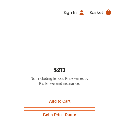
Sign In
Basket
$213
Not including lenses. Price varies by
Rx, lenses and insurance.
Add to Cart
Get a Price Quote