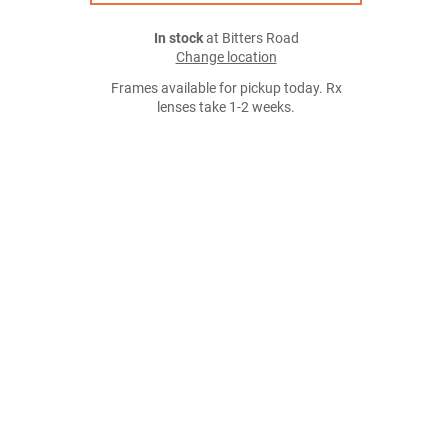
In stock
at Bitters Road
Change location
Frames available for pickup today. Rx
lenses take 1-2 weeks.