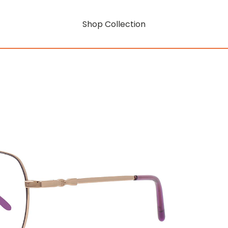
Shop Collection