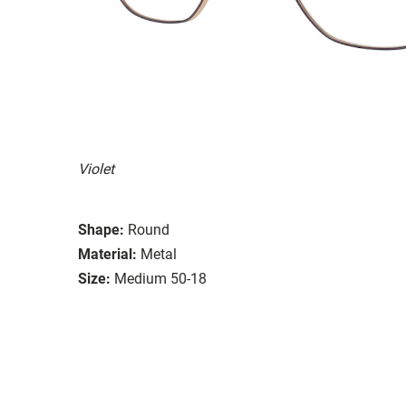
Violet
Shape:
Round
Material:
Metal
Size:
Medium 50-18