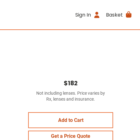
Sign In
Basket
$182
Not including lenses. Price varies by
Rx, lenses and insurance.
Add to Cart
Get a Price Quote