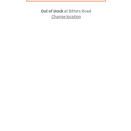
Out of stock
at Bitters Road
Change location