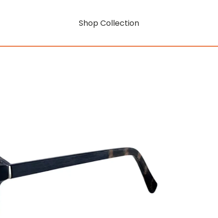
Shop Collection