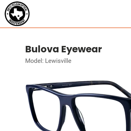
Bulova Eyewear
Model: Lewisville