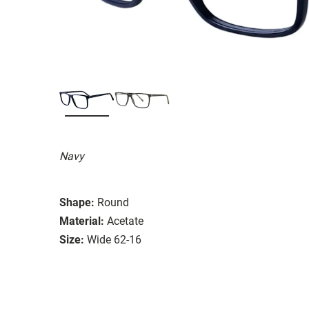
Navy
Shape:
Round
Material:
Acetate
Size:
Wide 62-16