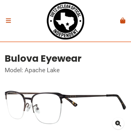
Bulova Eyewear
Model: Apache Lake