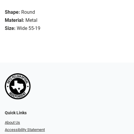
Shape:
Round
Material:
Metal
Size:
Wide 55-19
Quick Links
About Us
Accessibility Statement