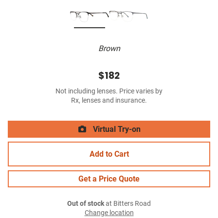
Brown
$182
Not including lenses. Price varies by
Rx, lenses and insurance.
Virtual Try-on
Add to Cart
Get a Price Quote
Out of stock
at Bitters Road
Change location