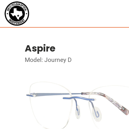
Aspire
Model: Journey D