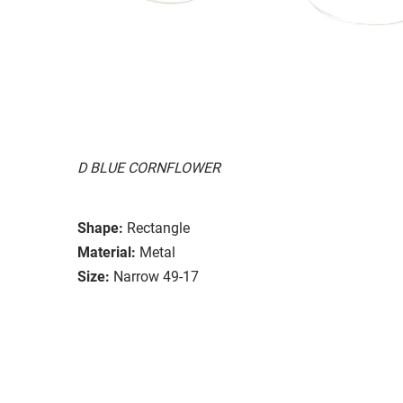
D BLUE CORNFLOWER
Shape:
Rectangle
Material:
Metal
Size:
Narrow 49-17