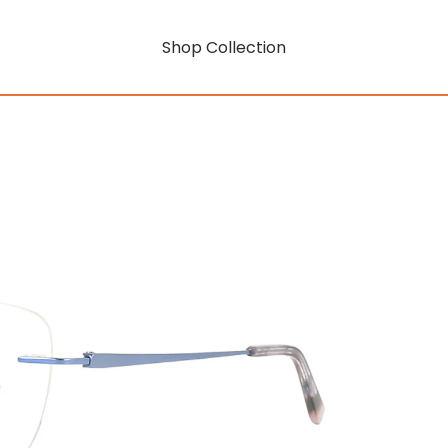
Shop Collection