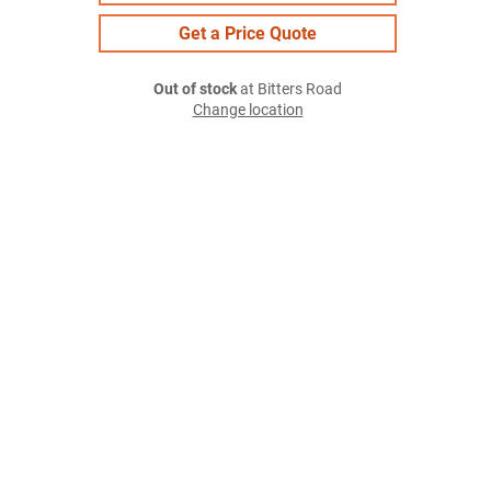
Get a Price Quote
Out of stock
at Bitters Road
Change location