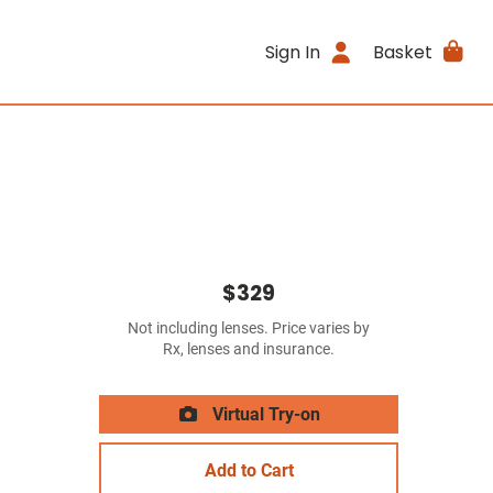
Sign In
Basket
$329
Not including lenses. Price varies by
Rx, lenses and insurance.
Virtual Try-on
Add to Cart