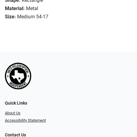
Shape:
Rectangle
Material:
Metal
Size:
Medium 54-17
Quick Links
About Us
Accessibility Statement
Contact Us