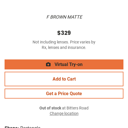
F BROWN MATTE
$329
Not including lenses. Price varies by
Rx, lenses and insurance.
Virtual Try-on
Add to Cart
Get a Price Quote
Out of stock
at Bitters Road
Change location