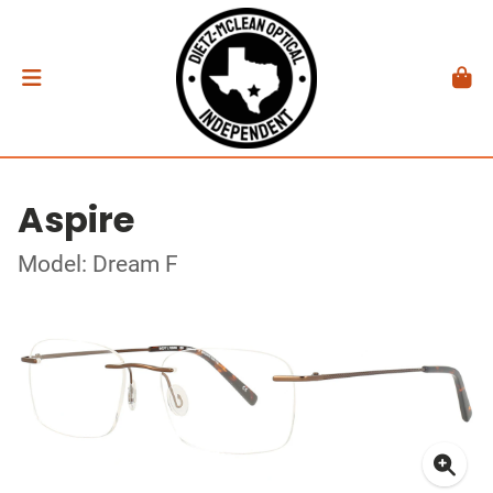
Aspire
Model: Dream F