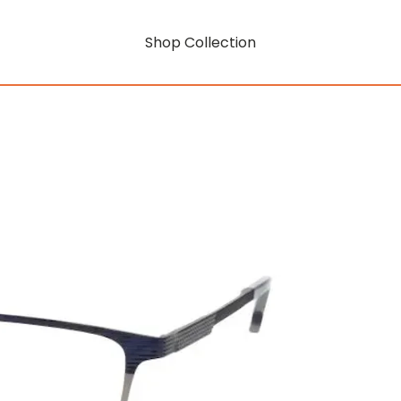
Shop Collection