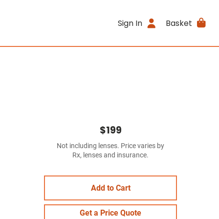
Sign In
Basket
$199
Not including lenses. Price varies by
Rx, lenses and insurance.
Add to Cart
Get a Price Quote