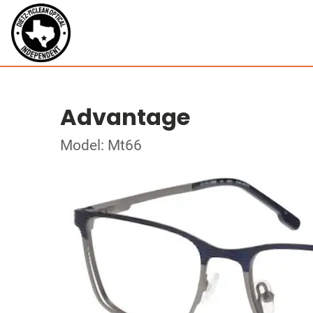
Advantage
Model: Mt66