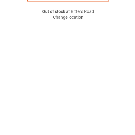
Out of stock
at Bitters Road
Change location