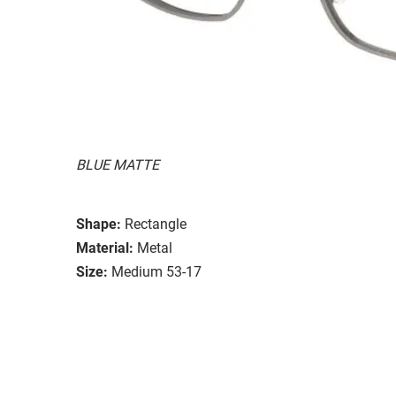
BLUE MATTE
Shape:
Rectangle
Material:
Metal
Size:
Medium 53-17