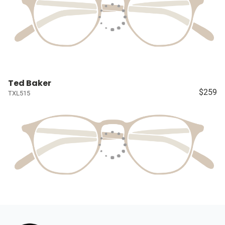
Ted Baker
$259
TXL515