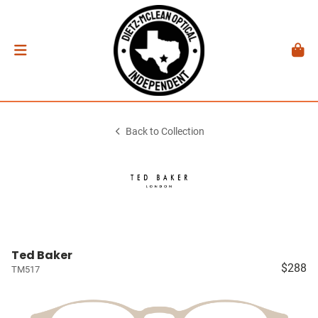
Back to Collection
Ted Baker
$288
TM517