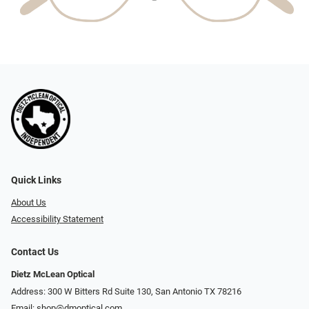
Quick Links
About Us
Accessibility Statement
Contact Us
Dietz McLean Optical
Address: 300 W Bitters Rd Suite 130, San Antonio TX 78216
Email:
shop@dmoptical.com