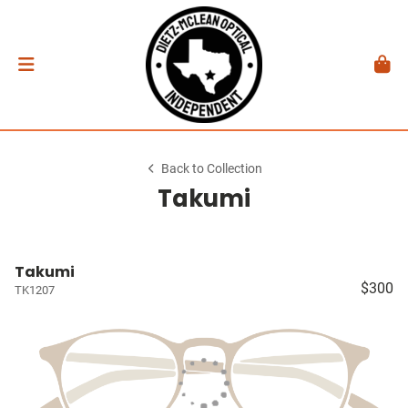
Back to Collection
Takumi
Takumi
$300
TK1207