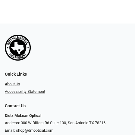
Quick Links
About Us
Accessibility Statement
Contact Us
Dietz McLean Optical
Address: 300 W Bitters Rd Suite 130, San Antonio TX 78216
Email:
shop@dmoptical.com