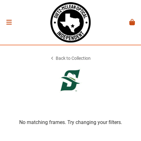
Back to Collection
No matching frames. Try changing your filters.