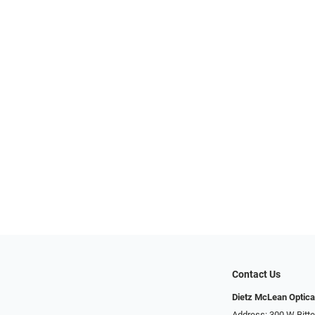
Contact Us
Dietz McLean Optica
Address: 300 W Bitte