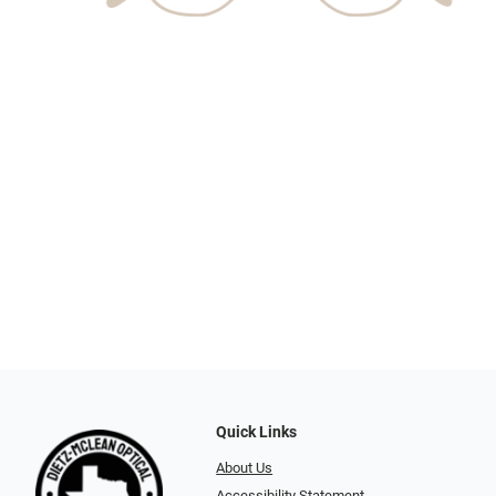
Quick Links
About Us
Accessibility Statement