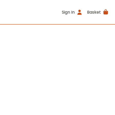
Sign In
Basket