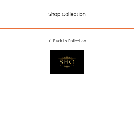
Shop Collection
Back to Collection