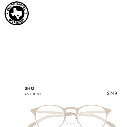
SHO
$249
ANTHONY