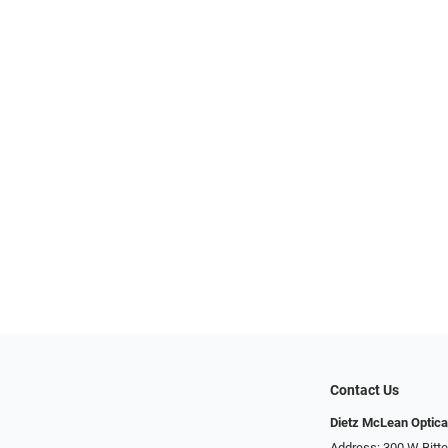
Contact Us
Dietz McLean Optica
Address: 300 W Bitte