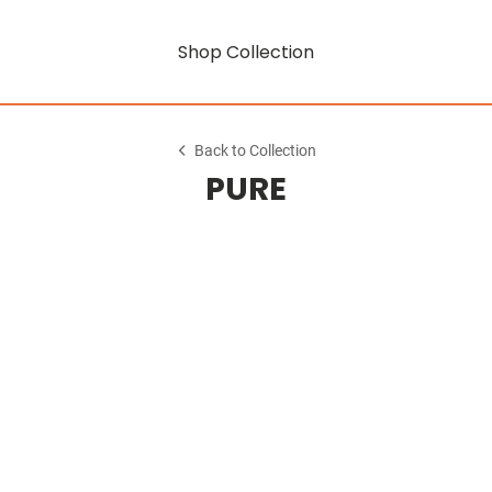
Shop Collection
Back to Collection
PURE