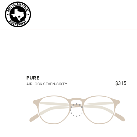
PURE
$315
AIRLOCK SEVEN-SIXTY