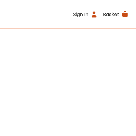
Sign In
Basket