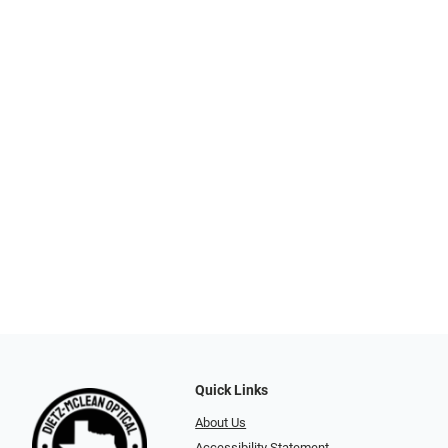
Quick Links
About Us
Accessibility Statement