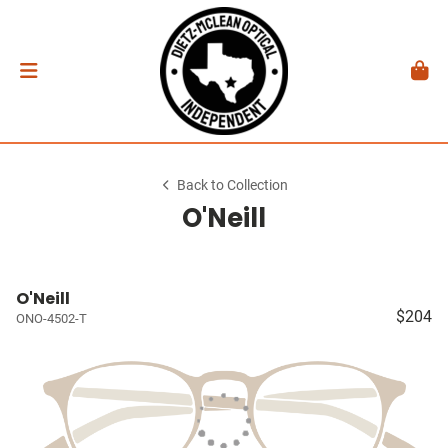
Back to Collection
O'Neill
O'Neill
$204
ONO-4502-T