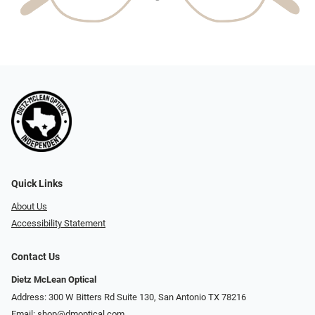
Quick Links
About Us
Accessibility Statement
Contact Us
Dietz McLean Optical
Address: 300 W Bitters Rd Suite 130, San Antonio TX 78216
Email:
shop@dmoptical.com